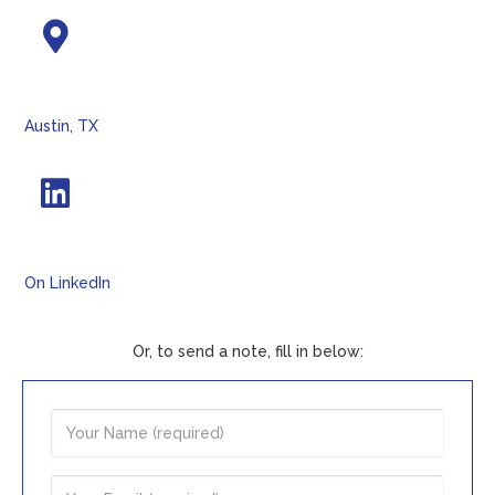
Austin, TX
On LinkedIn
Or, to send a note, fill in below: