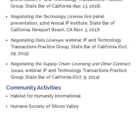
Group, State Bar of California (Apr. 13, 2018).
Negotiating the Technology License
, live panel
presentation, 42nd Annual IP Institute, State Bar of
California, Newport Beach, CA (Nov. 3, 2017)
Negotiating Data Licenses
, webinar, IP and Technology
Transactions Practice Group, State Bar of California (Oct.
29, 2015)
Negotiating the Supply Chain: Licensing and Other Contract
Issues
, webinar, IP and Technology Transactions Practice
Group, State Bar of California (Oct. 9, 2014)
Community Activities
Habitat for Humanity International
Humane Society of Silicon Valley