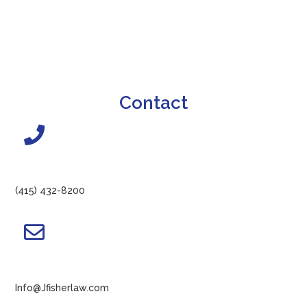
Contact
(415) 432-8200
Info@Jfisherlaw.com