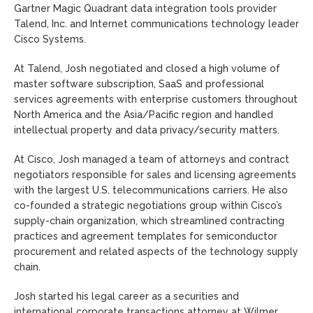
Gartner Magic Quadrant data integration tools provider
Talend, Inc. and Internet communications technology leader
Cisco Systems.
At Talend, Josh negotiated and closed a high volume of
master software subscription, SaaS and professional
services agreements with enterprise customers throughout
North America and the Asia/Pacific region and handled
intellectual property and data privacy/security matters.
At Cisco, Josh managed a team of attorneys and contract
negotiators responsible for sales and licensing agreements
with the largest U.S. telecommunications carriers. He also
co-founded a strategic negotiations group within Cisco’s
supply-chain organization, which streamlined contracting
practices and agreement templates for semiconductor
procurement and related aspects of the technology supply
chain.
Josh started his legal career as a securities and
international corporate transactions attorney at Wilmer,