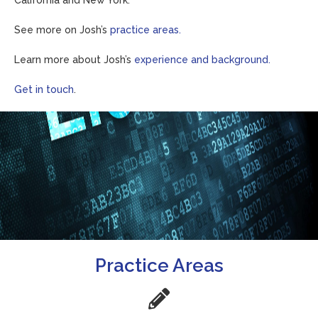
California and New York.
See more on Josh’s
practice areas.
Learn more about Josh’s
experience and background.
Get in touch
.
Practice Areas