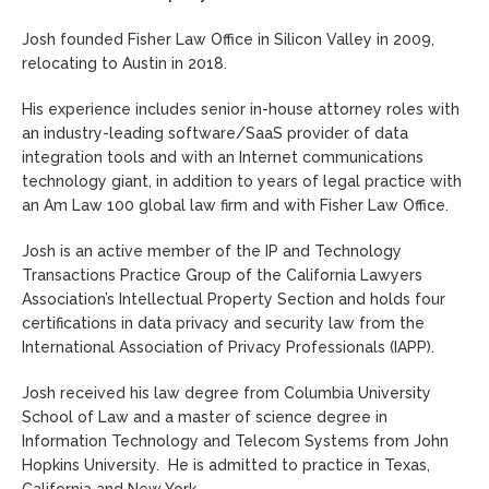
Josh founded Fisher Law Office in Silicon Valley in 2009,
relocating to Austin in 2018.
His experience includes senior in-house attorney roles with
an industry-leading software/SaaS provider of data
integration tools and with an Internet communications
technology giant, in addition to years of legal practice with
an Am Law 100 global law firm and with Fisher Law Office.
Josh is an active member of the IP and Technology
Transactions Practice Group of the California Lawyers
Association’s Intellectual Property Section and holds four
certifications in data privacy and security law from the
International Association of Privacy Professionals (IAPP).
Josh received his law degree from Columbia University
School of Law and a master of science degree in
Information Technology and Telecom Systems from John
Hopkins University. He is admitted to practice in Texas,