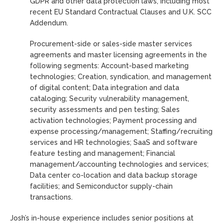
GDPR and other data protection laws, including most
recent EU Standard Contractual Clauses and U.K. SCC
Addendum.
Procurement-side or sales-side master services
agreements and master licensing agreements in the
following segments: Account-based marketing
technologies; Creation, syndication, and management
of digital content; Data integration and data
cataloging; Security vulnerability management,
security assessments and pen testing; Sales
activation technologies; Payment processing and
expense processing/management; Staffing/recruiting
services and HR technologies; SaaS and software
feature testing and management; Financial
management/accounting technologies and services;
Data center co-location and data backup storage
facilities; and Semiconductor supply-chain
transactions.
Josh’s in-house experience includes senior positions at