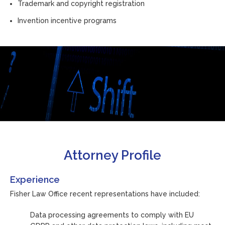
Trademark and copyright registration
Invention incentive programs
Attorney Profile
Experience
Fisher Law Office recent representations have included:
Data processing agreements to comply with EU