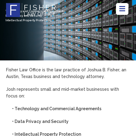
Technology and Commercial Agreements
Data Privacy and Security
Intellectual Property Protection
Fisher Law Office is the law practice of Joshua B. Fisher, an
Austin, Texas business and technology attorney.
Josh represents small and mid-market businesses with
focus on:
• Technology and Commercial Agreements
• Data Privacy and Security
• Intellectual Property Protection