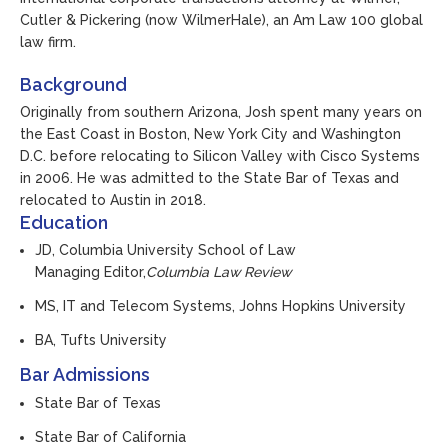
Cutler & Pickering (now WilmerHale), an Am Law 100 global
law firm.
Background
Originally from southern Arizona, Josh spent many years on
the East Coast in Boston, New York City and Washington
D.C. before relocating to Silicon Valley with Cisco Systems
in 2006. He was admitted to the State Bar of Texas and
relocated to Austin in 2018.
Education
JD, Columbia University School of Law
Managing Editor,
Columbia Law Review
MS, IT and Telecom Systems, Johns Hopkins University
BA, Tufts University
Bar Admissions
State Bar of Texas
State Bar of California