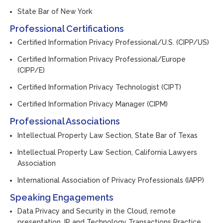
State Bar of New York
Professional Certifications
Certified Information Privacy Professional/U.S. (CIPP/US)
Certified Information Privacy Professional/Europe
(CIPP/E)
Certified Information Privacy Technologist (CIPT)
Certified Information Privacy Manager (CIPM)
Professional Associations
Intellectual Property Law Section, State Bar of Texas
Intellectual Property Law Section, California Lawyers
Association
International Association of Privacy Professionals (IAPP)
Speaking Engagements
Data Privacy and Security in the Cloud
, remote
presentation, IP and Technology Transactions Practice