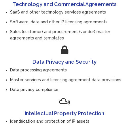
Technology and Commercial Agreements
SaaS and other technology services agreements
Software, data and other IP licensing agreements
Sales (customer) and procurement (vendor) master
agreements and templates
Data Privacy and Security
Data processing agreements
Master services and licensing agreement data provisions
Data privacy compliance
Intellectual Property Protection
Identification and protection of IP assets